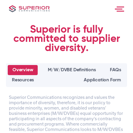
About Us
Skip
to
content
Contact
Superior is fully
committed to supplier
diversity.
Overview
M/W/DVBE Definitions
FAQs
Resources
Application Form
Superior Communications recognizes and values the
importance of diversity, therefore, it is our policy to
provide minority, women, and disabled veterans’
business enterprises (M/W/DVBEs) equal opportunity for
participating in all aspects of the company’s contracting
and procurement programs. Where commercially
feasible, Superior Communications looks to M/W/DVBEs