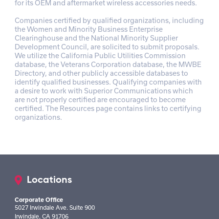
for its OEM and aftermarket wireless accessories needs.
Companies certified by qualified organizations, including
the Women and Minority Business Enterprise
Clearinghouse and the National Minority Supplier
Development Council, are solicited to submit proposals.
We utilize the California Public Utilities Commission
database, the Veterans Corporation database, the MWBE
Directory, and other publicly accessible databases to
identify qualified businesses. Qualifying companies with
a desire to work with Superior Communications which
are not properly certified are encouraged to become
certified. The Resources page contains links to certifying
organizations.
Locations
Corporate Office
5027 Irwindale Ave. Suite 900
Irwindale, CA 91706