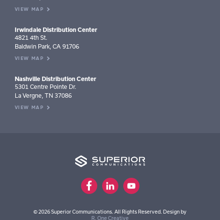
VIEW MAP
Irwindale Distribution Center
4821 4th St.
Baldwin Park, CA 91706
VIEW MAP
Nashville Distribution Center
5301 Centre Pointe Dr.
La Vergne, TN 37086
VIEW MAP
© 2026 Superior Communications. All Rights Reserved. Design by
R. One Creative